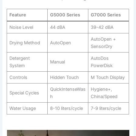
Feature
G5000 Series
G7000 Series
Noise Level
44 dBA
39-42 dBA
AutoOpen +
Drying Method
AutoOpen
SensorDry
Detergent
AutoDos
Manual
System
PowerDisk
Controls
Hidden Touch
M Touch Display
QuickIntenseWas
Hygiene+,
Special Cycles
h
China/Speed
Water Usage
8-10 liters/cycle
7-9 liters/cycle