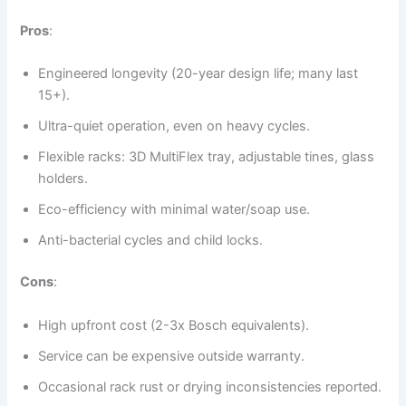
Pros
:
Engineered longevity (20-year design life; many last
15+).
Ultra-quiet operation, even on heavy cycles.
Flexible racks: 3D MultiFlex tray, adjustable tines, glass
holders.
Eco-efficiency with minimal water/soap use.
Anti-bacterial cycles and child locks.
Cons
:
High upfront cost (2-3x Bosch equivalents).
Service can be expensive outside warranty.
Occasional rack rust or drying inconsistencies reported.