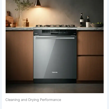
Cleaning and Drying Performance