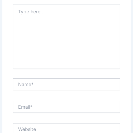
Type
here..
Name*
Email*
Website