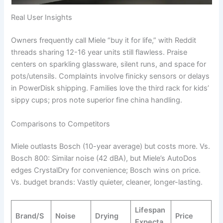
Real User Insights
Owners frequently call Miele “buy it for life,” with Reddit
threads sharing 12-16 year units still flawless. Praise
centers on sparkling glassware, silent runs, and space for
pots/utensils. Complaints involve finicky sensors or delays
in PowerDisk shipping. Families love the third rack for kids’
sippy cups; pros note superior fine china handling.
Comparisons to Competitors
Miele outlasts Bosch (10-year average) but costs more. Vs.
Bosch 800: Similar noise (42 dBA), but Miele’s AutoDos
edges CrystalDry for convenience; Bosch wins on price.
Vs. budget brands: Vastly quieter, cleaner, longer-lasting.
Lifespan
Brand/S
Noise
Drying
Price
Expecta