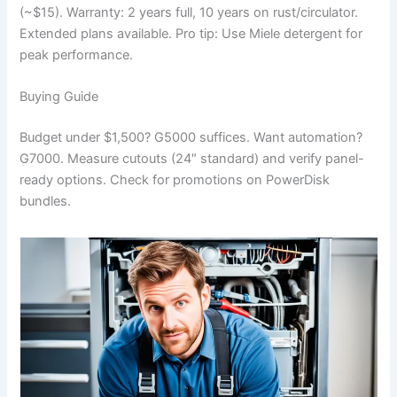
(~$15). Warranty: 2 years full, 10 years on rust/circulator.
Extended plans available. Pro tip: Use Miele detergent for
peak performance.
Buying Guide
Budget under $1,500? G5000 suffices. Want automation?
G7000. Measure cutouts (24″ standard) and verify panel-
ready options. Check for promotions on PowerDisk
bundles.