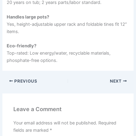
20 years on tub; 2 years parts/labor standard.
Handles large pots?
Yes, height-adjustable upper rack and foldable tines fit 12″
items.
Eco-friendly?
Top-rated: Low energy/water, recyclable materials,
phosphate-free options.
PREVIOUS
NEXT
Leave a Comment
Your email address will not be published.
Required
fields are marked
*