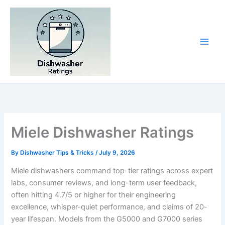
Skip
to
content
Miele Dishwasher Ratings
By
Dishwasher Tips & Tricks
/
July 9, 2026
Miele dishwashers command top-tier ratings across expert
labs, consumer reviews, and long-term user feedback,
often hitting 4.7/5 or higher for their engineering
excellence, whisper-quiet performance, and claims of 20-
year lifespan. Models from the G5000 and G7000 series