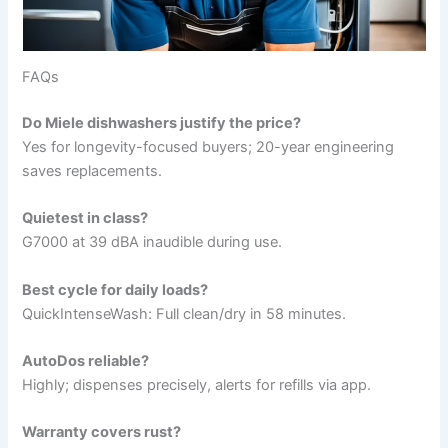
FAQs
Do Miele dishwashers justify the price?
Yes for longevity-focused buyers; 20-year engineering
saves replacements.
Quietest in class?
G7000 at 39 dBA inaudible during use.
Best cycle for daily loads?
QuickIntenseWash: Full clean/dry in 58 minutes.
AutoDos reliable?
Highly; dispenses precisely, alerts for refills via app.
Warranty covers rust?