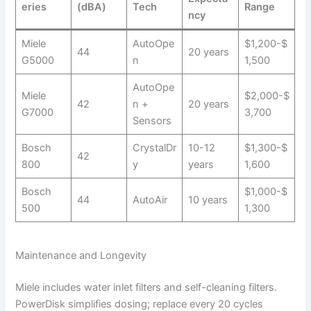
eries
(dBA)
Tech
Range
ncy
Miele
AutoOpe
$1,200-$
44
20 years
G5000
n
1,500
AutoOpe
Miele
$2,000-$
42
n +
20 years
G7000
3,700
Sensors
Bosch
CrystalDr
10-12
$1,300-$
42
800
y
years
1,600
Bosch
$1,000-$
44
AutoAir
10 years
500
1,300
Maintenance and Longevity
Miele includes water inlet filters and self-cleaning filters.
PowerDisk simplifies dosing; replace every 20 cycles