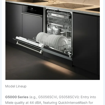
Model Lineup
G5000 Series
(e.g., G5056SCVi, G5058SCVi): Entry into
Miele quality at 44 dBA, featuring QuickIntenseWash for