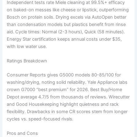
Independent tests rate Miele cleaning at 99.5%+ efficacy
on baked-on messes like cheese or lipstick, outperforming
Bosch on protein soils. Drying excels via AutoOpen better
than condensation models but plastics benefit from rinse
aid. Cycle times: Normal (2-3 hours), Quick (58 minutes).
Energy Star certification keeps annual costs under $35,
with low water use.
Ratings Breakdown
Consumer Reports gives G5000 models 80-85/100 for
washing/drying, noting solid reliability. Yale Appliance labs
crown G7000 “best premium” for 2026. Best Buy/Home
Depot average 4.7/5 from thousands of reviews. Wirecutter
and Good Housekeeping highlight quietness and rack
flexibility. Drawbacks in some CR scores stem from longer
cycles vs. speed-focused rivals.
Pros and Cons