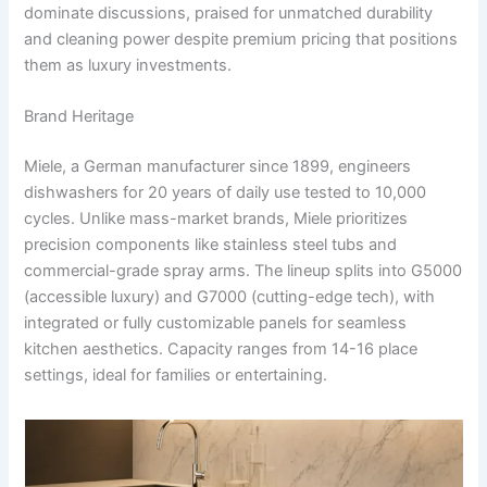
dominate discussions, praised for unmatched durability
and cleaning power despite premium pricing that positions
them as luxury investments.
Brand Heritage
Miele, a German manufacturer since 1899, engineers
dishwashers for 20 years of daily use tested to 10,000
cycles. Unlike mass-market brands, Miele prioritizes
precision components like stainless steel tubs and
commercial-grade spray arms. The lineup splits into G5000
(accessible luxury) and G7000 (cutting-edge tech), with
integrated or fully customizable panels for seamless
kitchen aesthetics. Capacity ranges from 14-16 place
settings, ideal for families or entertaining.