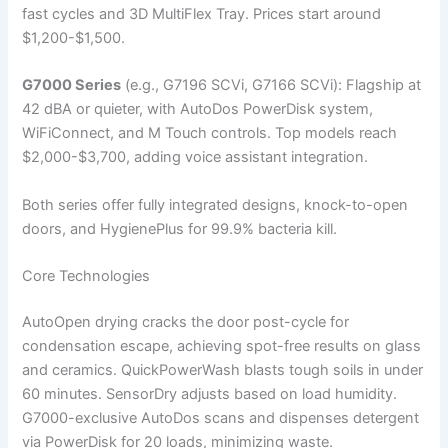
fast cycles and 3D MultiFlex Tray. Prices start around
$1,200-$1,500.
G7000 Series
(e.g., G7196 SCVi, G7166 SCVi): Flagship at
42 dBA or quieter, with AutoDos PowerDisk system,
WiFiConnect, and M Touch controls. Top models reach
$2,000-$3,700, adding voice assistant integration.
Both series offer fully integrated designs, knock-to-open
doors, and HygienePlus for 99.9% bacteria kill.
Core Technologies
AutoOpen drying cracks the door post-cycle for
condensation escape, achieving spot-free results on glass
and ceramics. QuickPowerWash blasts tough soils in under
60 minutes. SensorDry adjusts based on load humidity.
G7000-exclusive AutoDos scans and dispenses detergent
via PowerDisk for 20 loads, minimizing waste.