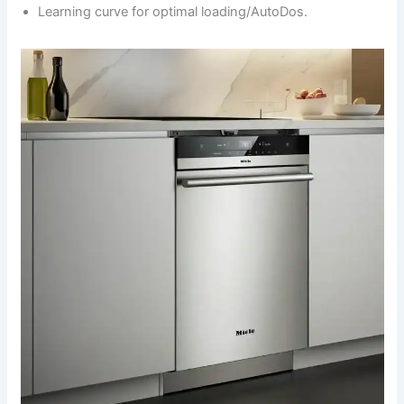
Learning curve for optimal loading/AutoDos.