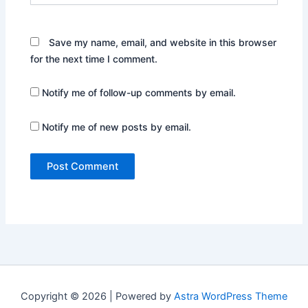
Save my name, email, and website in this browser
for the next time I comment.
Notify me of follow-up comments by email.
Notify me of new posts by email.
Copyright © 2026 | Powered by
Astra WordPress Theme