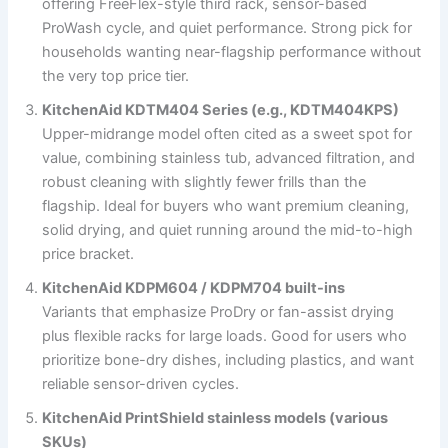
offering FreeFlex-style third rack, sensor-based
ProWash cycle, and quiet performance. Strong pick for
households wanting near-flagship performance without
the very top price tier.
KitchenAid KDTM404 Series (e.g., KDTM404KPS)
Upper-midrange model often cited as a sweet spot for
value, combining stainless tub, advanced filtration, and
robust cleaning with slightly fewer frills than the
flagship. Ideal for buyers who want premium cleaning,
solid drying, and quiet running around the mid-to-high
price bracket.
KitchenAid KDPM604 / KDPM704 built-ins
Variants that emphasize ProDry or fan-assist drying
plus flexible racks for large loads. Good for users who
prioritize bone-dry dishes, including plastics, and want
reliable sensor-driven cycles.
KitchenAid PrintShield stainless models (various
SKUs)