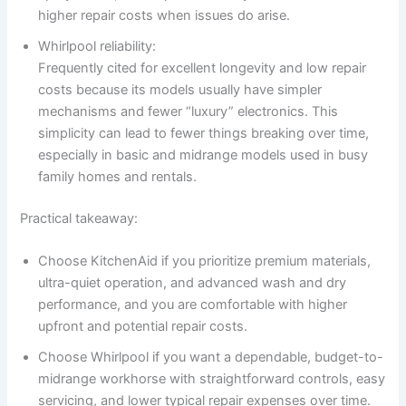
higher repair costs when issues do arise.
Whirlpool reliability:
Frequently cited for excellent longevity and low repair
costs because its models usually have simpler
mechanisms and fewer “luxury” electronics. This
simplicity can lead to fewer things breaking over time,
especially in basic and midrange models used in busy
family homes and rentals.
Practical takeaway:
Choose KitchenAid if you prioritize premium materials,
ultra-quiet operation, and advanced wash and dry
performance, and you are comfortable with higher
upfront and potential repair costs.
Choose Whirlpool if you want a dependable, budget-to-
midrange workhorse with straightforward controls, easy
servicing, and lower typical repair expenses over time.