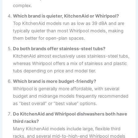
complex.
Which brand is quieter, KitchenAid or Whirlpool?
Top KitchenAid models run as low as 39 dBA and are
typically quieter than most Whirlpool models, making
them better for open-plan spaces.
Do both brands offer stainless-steel tubs?
KitchenAid almost exclusively uses stainless-steel tubs,
whereas Whirlpool offers a mix of stainless and plastic
tubs depending on price and model tier.
Which brand is more budget-friendly?
Whirlpool is generally more affordable, with several
budget and midrange models frequently recommended
as “best overall” or “best value” options.
Do KitchenAid and Whirlpool dishwashers both have
third racks?
Many KitchenAid models include large, flexible third
racks, and several mid-to-high-end Whirlpool models