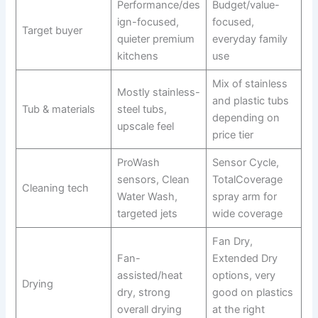
Performance/des
Budget/value-
ign-focused,
focused,
Target buyer
quieter premium
everyday family
kitchens
use
Mix of stainless
Mostly stainless-
and plastic tubs
Tub & materials
steel tubs,
depending on
upscale feel
price tier
ProWash
Sensor Cycle,
sensors, Clean
TotalCoverage
Cleaning tech
Water Wash,
spray arm for
targeted jets
wide coverage
Fan Dry,
Fan-
Extended Dry
assisted/heat
options, very
Drying
dry, strong
good on plastics
overall drying
at the right