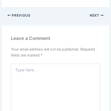
PREVIOUS
NEXT
Leave a Comment
Your email address will not be published.
Required
fields are marked
*
Type
here..