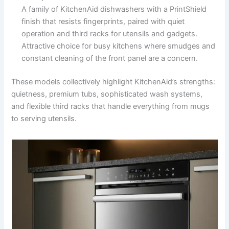
A family of KitchenAid dishwashers with a PrintShield
finish that resists fingerprints, paired with quiet
operation and third racks for utensils and gadgets.
Attractive choice for busy kitchens where smudges and
constant cleaning of the front panel are a concern.
These models collectively highlight KitchenAid’s strengths:
quietness, premium tubs, sophisticated wash systems,
and flexible third racks that handle everything from mugs
to serving utensils.