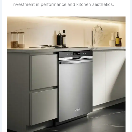
investment in performance and kitchen aesthetics.