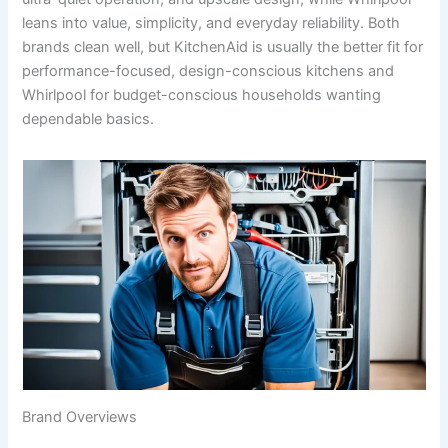
leans into value, simplicity, and everyday reliability. Both
brands clean well, but KitchenAid is usually the better fit for
performance-focused, design-conscious kitchens and
Whirlpool for budget-conscious households wanting
dependable basics.
Brand Overviews