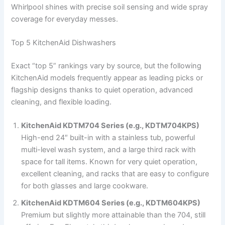
Whirlpool shines with precise soil sensing and wide spray
coverage for everyday messes.
Top 5 KitchenAid Dishwashers
Exact “top 5” rankings vary by source, but the following
KitchenAid models frequently appear as leading picks or
flagship designs thanks to quiet operation, advanced
cleaning, and flexible loading.
KitchenAid KDTM704 Series (e.g., KDTM704KPS)
High-end 24″ built-in with a stainless tub, powerful
multi-level wash system, and a large third rack with
space for tall items. Known for very quiet operation,
excellent cleaning, and racks that are easy to configure
for both glasses and large cookware.
KitchenAid KDTM604 Series (e.g., KDTM604KPS)
Premium but slightly more attainable than the 704, still