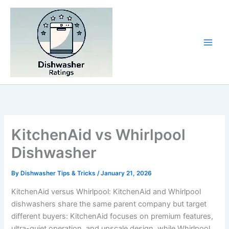
Skip
to
content
KitchenAid vs Whirlpool
Dishwasher
By
Dishwasher Tips & Tricks
/
January 21, 2026
KitchenAid versus Whirlpool: KitchenAid and Whirlpool
dishwashers share the same parent company but target
different buyers: KitchenAid focuses on premium features,
ultra-quiet operation, and upscale design, while Whirlpool