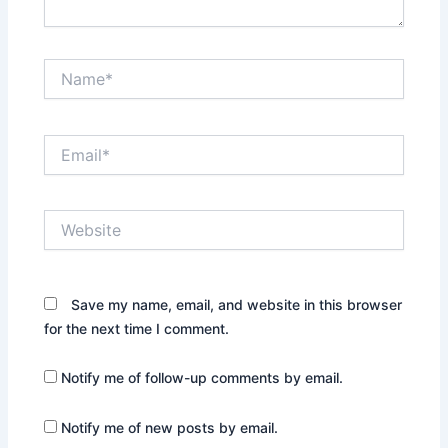
Name*
Email*
Website
Save my name, email, and website in this browser
for the next time I comment.
Notify me of follow-up comments by email.
Notify me of new posts by email.