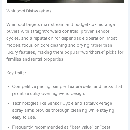
Whirlpool Dishwashers
Whirlpool targets mainstream and budget-to-midrange
buyers with straightforward controls, proven sensor
cycles, and a reputation for dependable operation. Most
models focus on core cleaning and drying rather than
luxury features, making them popular “workhorse” picks for
families and rental properties.
Key traits:
Competitive pricing, simpler feature sets, and racks that
prioritize utility over high-end design.
Technologies like Sensor Cycle and TotalCoverage
spray arms provide thorough cleaning while staying
easy to use.
Frequently recommended as “best value” or “best