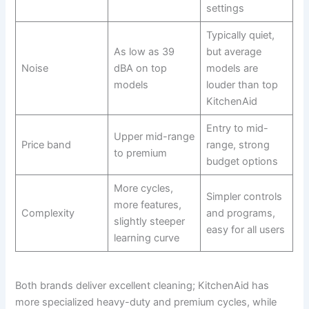
settings
Typically quiet,
As low as 39
but average
Noise
dBA on top
models are
models
louder than top
KitchenAid
Entry to mid-
Upper mid-range
Price band
range, strong
to premium
budget options
More cycles,
Simpler controls
more features,
Complexity
and programs,
slightly steeper
easy for all users
learning curve
Both brands deliver excellent cleaning; KitchenAid has
more specialized heavy-duty and premium cycles, while