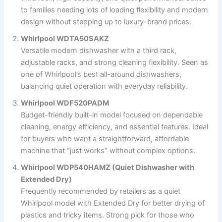
to families needing lots of loading flexibility and modern
design without stepping up to luxury-brand prices.
Whirlpool WDTA50SAKZ
Versatile modern dishwasher with a third rack,
adjustable racks, and strong cleaning flexibility. Seen as
one of Whirlpool’s best all-around dishwashers,
balancing quiet operation with everyday reliability.
Whirlpool WDF520PADM
Budget-friendly built-in model focused on dependable
cleaning, energy efficiency, and essential features. Ideal
for buyers who want a straightforward, affordable
machine that “just works” without complex options.
Whirlpool WDP540HAMZ (Quiet Dishwasher with
Extended Dry)
Frequently recommended by retailers as a quiet
Whirlpool model with Extended Dry for better drying of
plastics and tricky items. Strong pick for those who