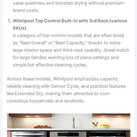
value quietness and boosted drying without premium-
brand costs.
Whirlpool Top Control Built-In with 3rd Rack (various
SKUs)
A category of top-control models that are often listed
as “Best Overall” or “Best Capacity,” thanks to extra-
large interior space and third-rack usability. Great match
for large families wanting lots of place settings and
simple but effective cleaning cycles.
Across these models, Whirlpool emphasizes capacity,
reliable cleaning with Sensor Cycle, and practical features
like Extended Dry, making them attractive to cost-
conscious households and landlords.