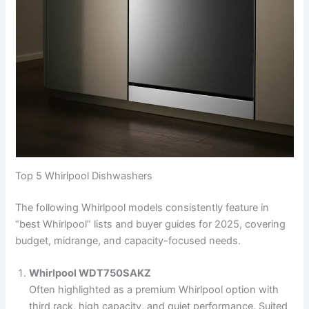
Top 5 Whirlpool Dishwashers
The following Whirlpool models consistently feature in
“best Whirlpool” lists and buyer guides for 2025, covering
budget, midrange, and capacity-focused needs.
Whirlpool WDT750SAKZ
Often highlighted as a premium Whirlpool option with
third rack, high capacity, and quiet performance. Suited