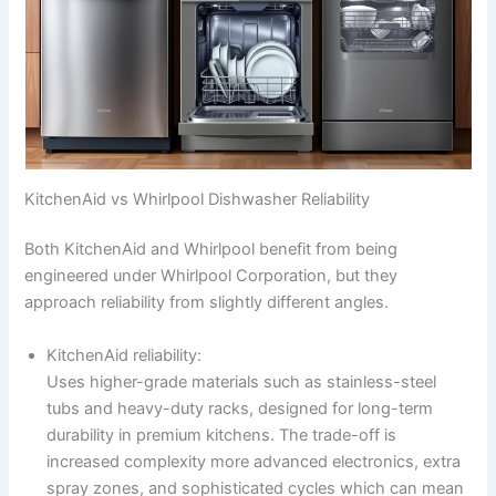
KitchenAid vs Whirlpool Dishwasher Reliability
Both KitchenAid and Whirlpool benefit from being
engineered under Whirlpool Corporation, but they
approach reliability from slightly different angles.
KitchenAid reliability:
Uses higher-grade materials such as stainless-steel
tubs and heavy-duty racks, designed for long-term
durability in premium kitchens. The trade-off is
increased complexity more advanced electronics, extra
spray zones, and sophisticated cycles which can mean