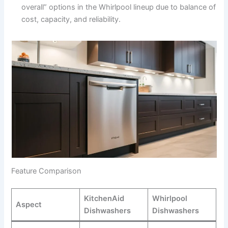
overall” options in the Whirlpool lineup due to balance of
cost, capacity, and reliability.
Feature Comparison
KitchenAid
Whirlpool
Aspect
Dishwashers
Dishwashers