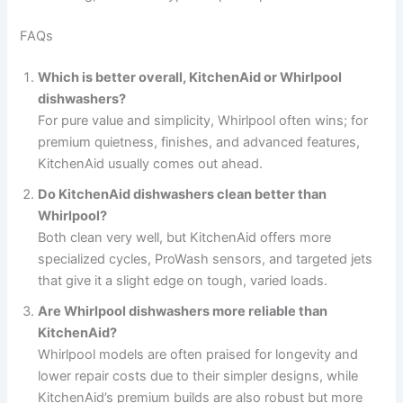
FAQs
Which is better overall, KitchenAid or Whirlpool
dishwashers?
For pure value and simplicity, Whirlpool often wins; for
premium quietness, finishes, and advanced features,
KitchenAid usually comes out ahead.
Do KitchenAid dishwashers clean better than
Whirlpool?
Both clean very well, but KitchenAid offers more
specialized cycles, ProWash sensors, and targeted jets
that give it a slight edge on tough, varied loads.
Are Whirlpool dishwashers more reliable than
KitchenAid?
Whirlpool models are often praised for longevity and
lower repair costs due to their simpler designs, while
KitchenAid’s premium builds are also robust but more