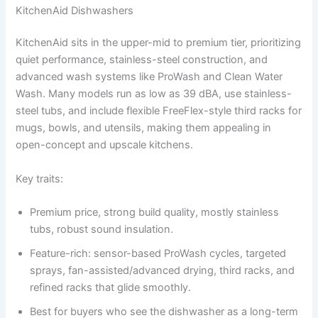
KitchenAid Dishwashers
KitchenAid sits in the upper-mid to premium tier, prioritizing
quiet performance, stainless-steel construction, and
advanced wash systems like ProWash and Clean Water
Wash. Many models run as low as 39 dBA, use stainless-
steel tubs, and include flexible FreeFlex-style third racks for
mugs, bowls, and utensils, making them appealing in
open-concept and upscale kitchens.
Key traits:
Premium price, strong build quality, mostly stainless
tubs, robust sound insulation.
Feature-rich: sensor-based ProWash cycles, targeted
sprays, fan-assisted/advanced drying, third racks, and
refined racks that glide smoothly.
Best for buyers who see the dishwasher as a long-term