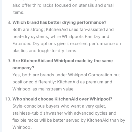
also offer third racks focused on utensils and small
items.
Which brand has better drying performance?
Both are strong; KitchenAid uses fan-assisted and
heat-dry systems, while Whirlpool’s Fan Dry and
Extended Dry options give it excellent performance on
plastics and tough-to-dry items.
Are KitchenAid and Whirlpool made by the same
company?
Yes, both are brands under Whirlpool Corporation but
positioned differently: KitchenAid as premium and
Whirlpool as mainstream value.
Who should choose KitchenAid over Whirlpool?
Style-conscious buyers who want a very quiet,
stainless-tub dishwasher with advanced cycles and
flexible racks will be better served by KitchenAid than by
Whirlpool.