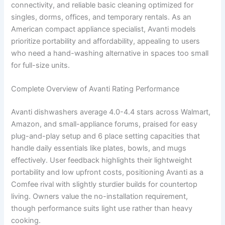
connectivity, and reliable basic cleaning optimized for
singles, dorms, offices, and temporary rentals. As an
American compact appliance specialist, Avanti models
prioritize portability and affordability, appealing to users
who need a hand-washing alternative in spaces too small
for full-size units.
Complete Overview of Avanti Rating Performance
Avanti dishwashers average 4.0-4.4 stars across Walmart,
Amazon, and small-appliance forums, praised for easy
plug-and-play setup and 6 place setting capacities that
handle daily essentials like plates, bowls, and mugs
effectively. User feedback highlights their lightweight
portability and low upfront costs, positioning Avanti as a
Comfee rival with slightly sturdier builds for countertop
living. Owners value the no-installation requirement,
though performance suits light use rather than heavy
cooking.