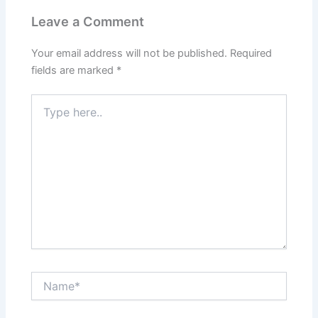
Leave a Comment
Your email address will not be published.
Required
fields are marked
*
Type
here..
Name*