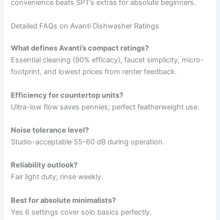
convenience beats SPT’s extras for absolute beginners.
Detailed FAQs on Avanti Dishwasher Ratings
What defines Avanti’s compact ratings?
Essential cleaning (90% efficacy), faucet simplicity, micro-
footprint, and lowest prices from renter feedback.
Efficiency for countertop units?
Ultra-low flow saves pennies; perfect featherweight use.
Noise tolerance level?
Studio-acceptable 55-60 dB during operation.
Reliability outlook?
Fair light duty; rinse weekly.
Best for absolute minimalists?
Yes 6 settings cover solo basics perfectly.