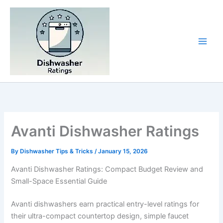
Skip
to
content
Avanti Dishwasher Ratings
By
Dishwasher Tips & Tricks
/
January 15, 2026
Avanti Dishwasher Ratings: Compact Budget Review and
Small-Space Essential Guide
Avanti dishwashers earn practical entry-level ratings for
their ultra-compact countertop design, simple faucet