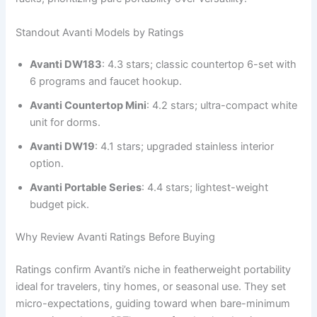
Standout Avanti Models by Ratings
Avanti DW183
: 4.3 stars; classic countertop 6-set with
6 programs and faucet hookup.
Avanti Countertop Mini
: 4.2 stars; ultra-compact white
unit for dorms.
Avanti DW19
: 4.1 stars; upgraded stainless interior
option.
Avanti Portable Series
: 4.4 stars; lightest-weight
budget pick.
Why Review Avanti Ratings Before Buying
Ratings confirm Avanti’s niche in featherweight portability
ideal for travelers, tiny homes, or seasonal use. They set
micro-expectations, guiding toward when bare-minimum