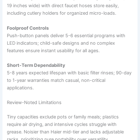
19 inches wide) with direct faucet hoses store easily,
including cutlery holders for organized micro-loads.
Foolproof Controls
Push-button panels deliver 5-6 essential programs with
LED indicators; child-safe designs and no complex
features ensure instant usability for all ages.
Short-Term Dependability
5-8 years expected lifespan with basic filter rinses; 90-day
to 1-year warranties match casual, non-critical
applications.
Review-Noted Limitations
Tiny capacities exclude pots or family meals; plastics
require air drying, and intensive cycles struggle with
grease. Noisier than Haier mid-tier and lacks adjustable
racks, prioritizing pure portability over versatility.