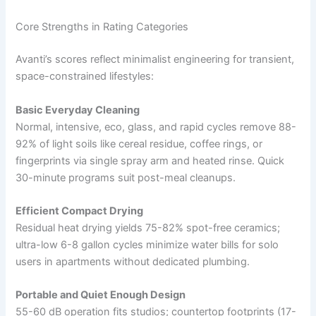
Core Strengths in Rating Categories
Avanti’s scores reflect minimalist engineering for transient,
space-constrained lifestyles:
Basic Everyday Cleaning
Normal, intensive, eco, glass, and rapid cycles remove 88-
92% of light soils like cereal residue, coffee rings, or
fingerprints via single spray arm and heated rinse. Quick
30-minute programs suit post-meal cleanups.
Efficient Compact Drying
Residual heat drying yields 75-82% spot-free ceramics;
ultra-low 6-8 gallon cycles minimize water bills for solo
users in apartments without dedicated plumbing.
Portable and Quiet Enough Design
55-60 dB operation fits studios; countertop footprints (17-