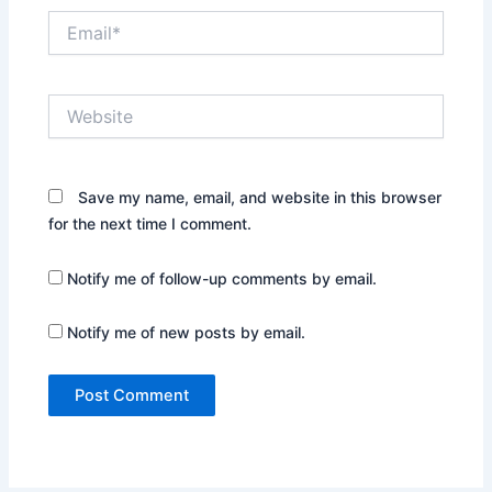
Email*
Website
Save my name, email, and website in this browser
for the next time I comment.
Notify me of follow-up comments by email.
Notify me of new posts by email.