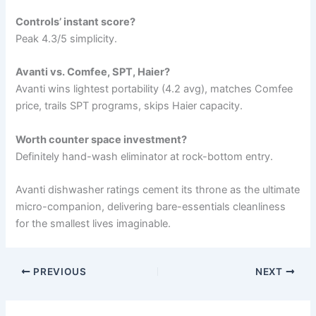
Controls’ instant score?
Peak 4.3/5 simplicity.
Avanti vs. Comfee, SPT, Haier?
Avanti wins lightest portability (4.2 avg), matches Comfee
price, trails SPT programs, skips Haier capacity.
Worth counter space investment?
Definitely hand-wash eliminator at rock-bottom entry.
Avanti dishwasher ratings cement its throne as the ultimate
micro-companion, delivering bare-essentials cleanliness
for the smallest lives imaginable.
PREVIOUS
NEXT