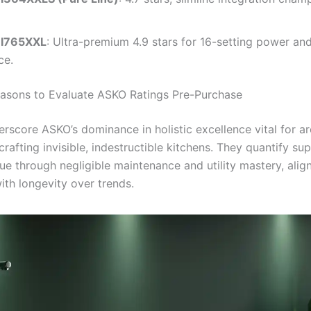
I765XXL
: Ultra-premium 4.9 stars for 16-setting power an
ce.
easons to Evaluate ASKO Ratings Pre-Purchase
erscore ASKO’s dominance in holistic excellence vital for ar
crafting invisible, indestructible kitchens. They quantify sup
lue through negligible maintenance and utility mastery, alig
ith longevity over trends.