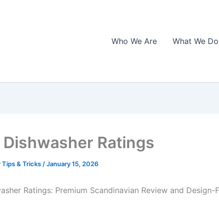
Who We Are
What We Do
Dishwasher Ratings
 Tips & Tricks
/
January 15, 2026
asher Ratings: Premium Scandinavian Review and Design-