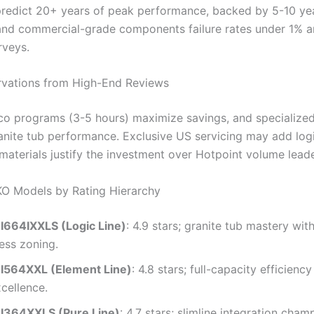
 predict 20+ years of peak performance, backed by 5-10 ye
and commercial-grade components failure rates under 1% an
rveys.
rvations from High-End Reviews
o programs (3-5 hours) maximize savings, and specialize
anite tub performance. Exclusive US servicing may add logi
aterials justify the investment over Hotpoint volume leade
O Models by Rating Hierarchy
664IXXLS (Logic Line)
: 4.9 stars; granite tub mastery wi
ess zoning.
I564XXL (Element Line)
: 4.8 stars; full-capacity efficienc
cellence.
I364XXLS (Pure Line)
: 4.7 stars; slimline integration cham