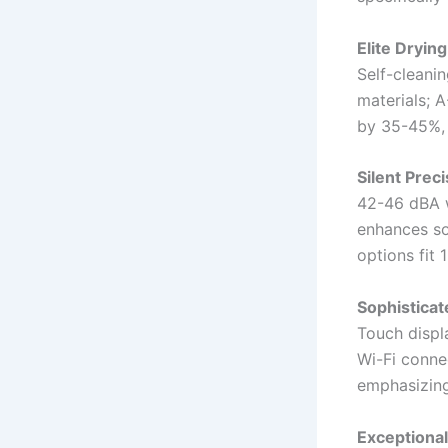
Elite Dryin
Self-cleanin
materials; 
by 35-45%, 
Silent Prec
42-46 dBA w
enhances sou
options fit 
Sophisticat
Touch displ
Wi-Fi conne
emphasizing 
Exceptional