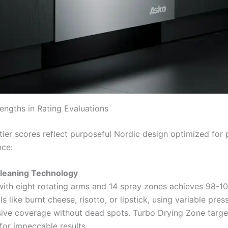
rengths in Rating Evaluations
tier scores reflect purposeful Nordic design optimized for 
nce:
Cleaning Technology
ith eight rotating arms and 14 spray zones achieves 98-
ls like burnt cheese, risotto, or lipstick, using variable pres
ve coverage without dead spots. Turbo Drying Zone target
 for impeccable results.