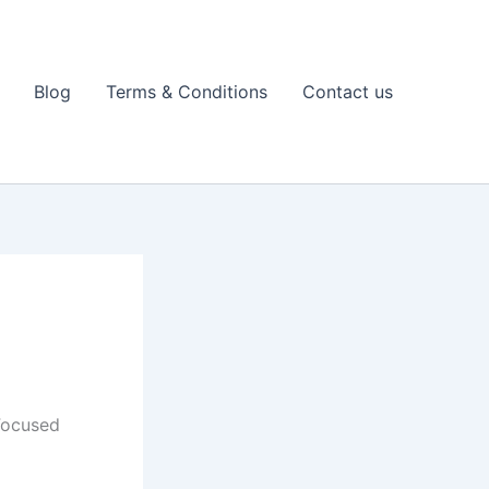
Blog
Terms & Conditions
Contact us
Focused