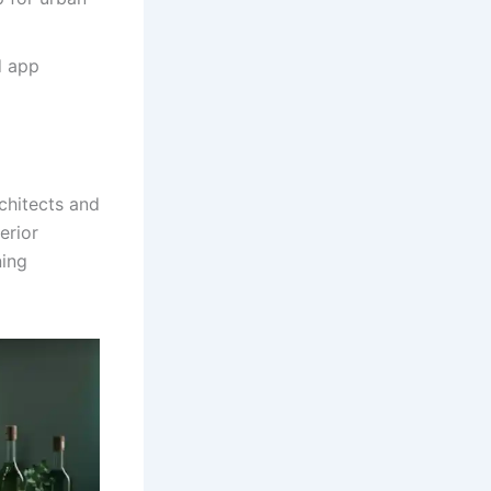
d app
chitects and
erior
ning