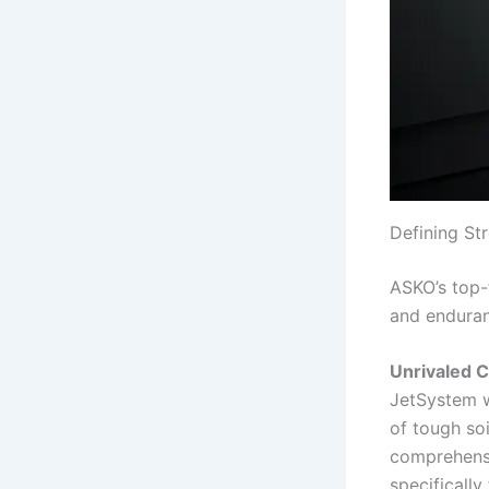
Defining St
ASKO’s top-
and endura
Unrivaled 
JetSystem w
of tough soi
comprehensi
specifically