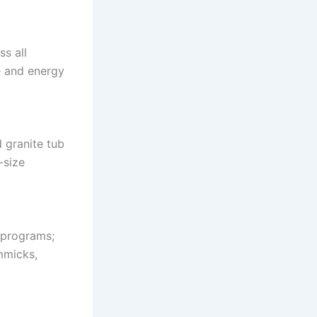
ss all
e and energy
 granite tub
-size
 programs;
mmicks,