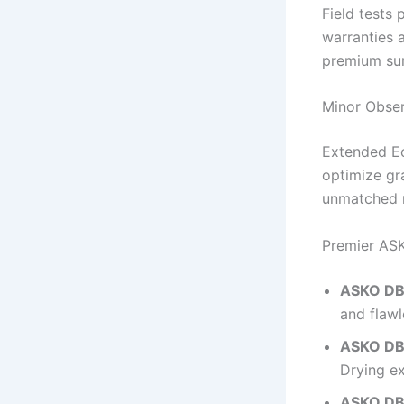
Field tests
warranties 
premium su
Minor Obse
Extended Ec
optimize gr
unmatched m
Premier ASK
ASKO DBI
and flawl
ASKO DB
Drying ex
ASKO DB