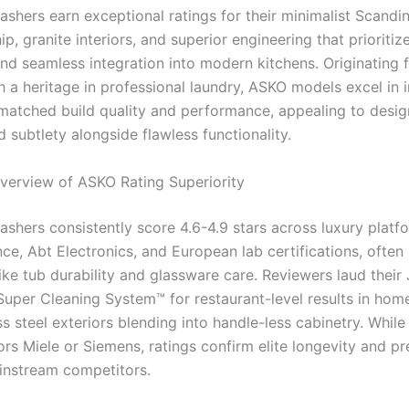
shers earn exceptional ratings for their minimalist Scandi
p, granite interiors, and superior engineering that prioritiz
 and seamless integration into modern kitchens. Originating 
 a heritage in professional laundry, ASKO models excel in
nmatched build quality and performance, appealing to desig
subtlety alongside flawless functionality.
erview of ASKO Rating Superiority
shers consistently score 4.6-4.9 stars across luxury platfo
ce, Abt Electronics, and European lab certifications, often 
ike tub durability and glassware care. Reviewers laud their 
Super Cleaning System™ for restaurant-level results in home
ss steel exteriors blending into handle-less cabinetry. Whil
ors Miele or Siemens, ratings confirm elite longevity and pr
nstream competitors.