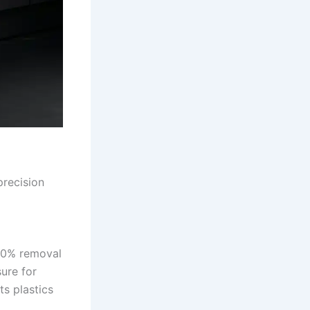
precision
100% removal
sure for
s plastics