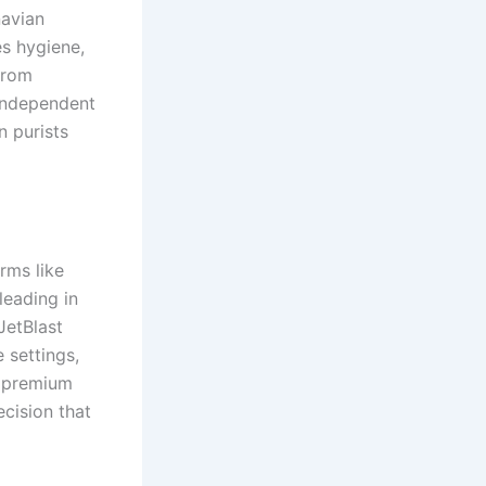
navian
es hygiene,
from
 independent
n purists
rms like
leading in
JetBlast
 settings,
e premium
ecision that