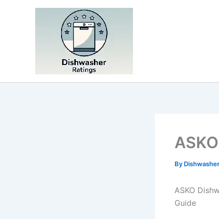
Skip
to
content
ASKO 
By
Dishwasher
ASKO Dishw
Guide