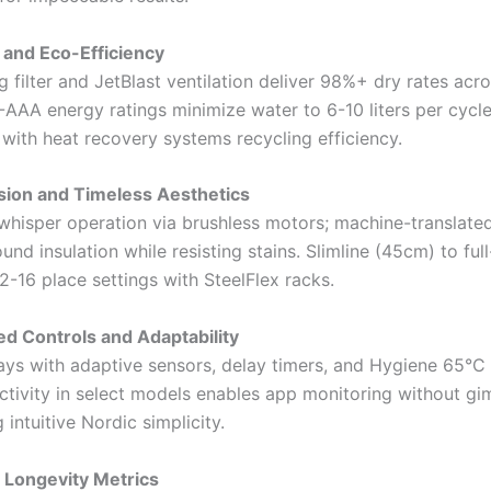
g and Eco-Efficiency
g filter and JetBlast ventilation deliver 98%+ dry rates acro
A-AAA energy ratings minimize water to 6-10 liters per cycl
with heat recovery systems recycling efficiency.
ision and Timeless Aesthetics
hisper operation via brushless motors; machine-translated
nd insulation while resisting stains. Slimline (45cm) to full
12-16 place settings with SteelFlex racks.
ed Controls and Adaptability
ays with adaptive sensors, delay timers, and Hygiene 65°C
ctivity in select models enables app monitoring without gi
intuitive Nordic simplicity.
 Longevity Metrics