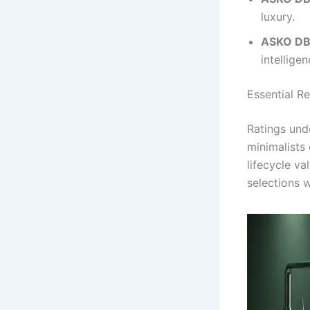
luxury.
ASKO DB
intelligen
Essential R
Ratings und
minimalists 
lifecycle va
selections w