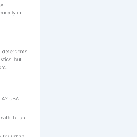
ar
nually in
d detergents
stics, but
rs.
th 42 dBA
y with Turbo
p for urban