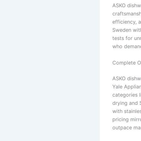
ASKO dishwa
craftsmanshi
efficiency,
Sweden with
tests for u
who demand 
Complete Ov
ASKO dishwa
Yale Applian
categories l
drying and 
with stainle
pricing mirr
outpace mai